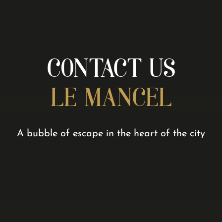
CONTACT US
LE MANCEL
A bubble of escape in the heart of the city