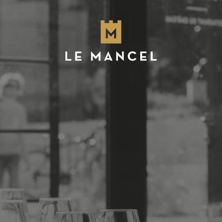
Skip to main content