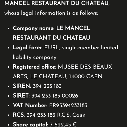
MANCEL RESTAURANT DU CHATEAU
,
whose legal information is as follows:
Company name
:
LE MANCEL
RESTAURANT DU CHATEAU
Legal form
: EURL, single-member limited
liability company
Registered office
: MUSEE DES BEAUX
ARTS, LE CHATEAU, 14000 CAEN
SIREN
: 394 233 183
SIRET
: 394 233 183 00026
VAT Number
: FR95394233183
RCS
: 394 233 183 R.C.S. Caen
Share capital
: 7 622,45 €