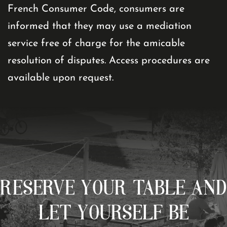
French Consumer Code, consumers are
informed that they may use a mediation
service free of charge for the amicable
resolution of disputes. Access procedures are
available upon request.
RESERVE YOUR TABLE AND
LET YOURSELF BE