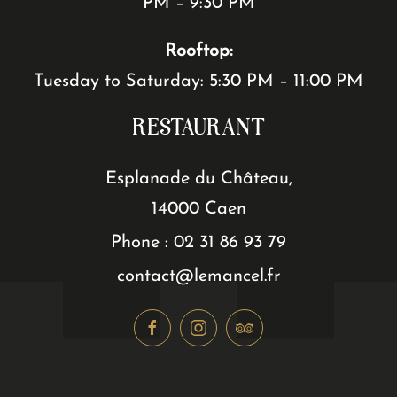
PM – 9:30 PM
Rooftop:
Tuesday to Saturday: 5:30 PM – 11:00 PM
RESTAURANT
Esplanade du Château,
14000 Caen
Phone : 02 31 86 93 79
contact@lemancel.fr