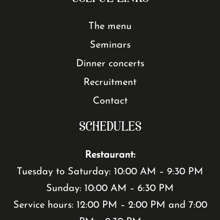
The menu
Seminars
Dinner concerts
Recruitment
Contact
SCHEDULES
Restaurant:
Tuesday to Saturday: 10:00 AM – 9:30 PM
Sunday: 10:00 AM – 6:30 PM
Service hours: 12:00 PM – 2:00 PM and 7:00