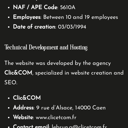
NAF / APE Code
: 5610A
Employees
: Between 10 and 19 employees
Date of creation
: 03/03/1994
Technical Development and Hosting
The website was developed by the agency
Clic&COM
, specialized in website creation and
SEO.
Clic&COM
Address
: 9 rue d’Alsace, 14000 Caen
Website
:
www.clicetcom.fr
Contact email
:
lebrun.g@clicetcom.fr