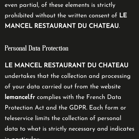
even partial, of these elements is strictly
prohibited without the written consent of
LE
MANCEL RESTAURANT DU CHATEAU
.
Personal Data Protection
LE MANCEL RESTAURANT DU CHATEAU
undertakes that the collection and processing
of your data carried out from the website
lemancel.fr
complies with the French Data
Protection Act and the GDPR. Each form or
teleservice limits the collection of personal
data to what is strictly necessary and indicates