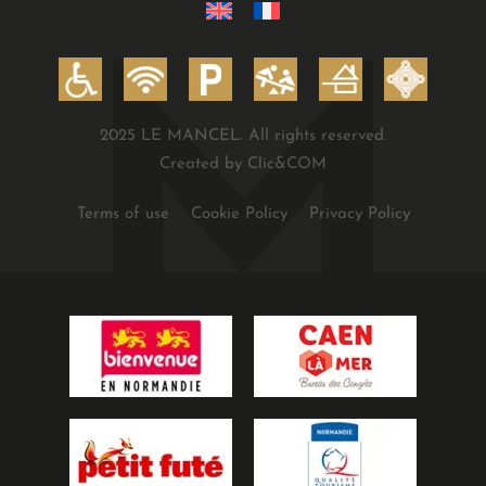
2025 LE MANCEL. All rights reserved.
Created by Clic&COM
Terms of use
Cookie Policy
Privacy Policy