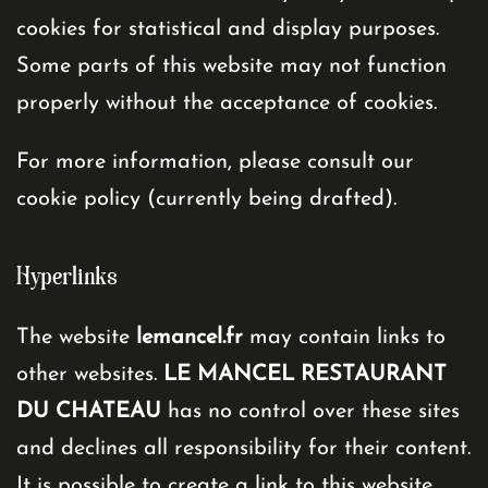
cookies for statistical and display purposes.
Some parts of this website may not function
properly without the acceptance of cookies.
For more information, please consult our
cookie policy (currently being drafted).
Hyperlinks
The website
lemancel.fr
may contain links to
other websites.
LE MANCEL RESTAURANT
DU CHATEAU
has no control over these sites
and declines all responsibility for their content.
It is possible to create a link to this website