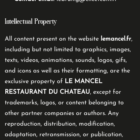
Intellectual Property
All content present on the website
lemancel.fr
,
including but not limited to graphics, images,
texts, videos, animations, sounds, logos, gifs,
and icons as well as their formatting, are the
exclusive property of
LE MANCEL
RESTAURANT DU CHATEAU
, except for
trademarks, logos, or content belonging to
other partner companies or authors. Any
reproduction, distribution, modification,
adaptation, retransmission, or publication,