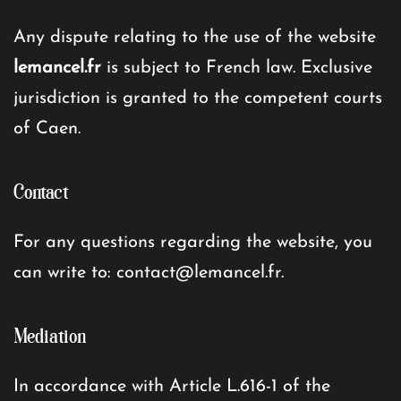
Any dispute relating to the use of the website
lemancel.fr
is subject to French law. Exclusive
jurisdiction is granted to the competent courts
of Caen.
Contact
For any questions regarding the website, you
can write to:
contact@lemancel.fr
.
Mediation
In accordance with Article L.616-1 of the