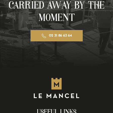
CARRIED AWAY BY THE
MOMENT
02 31 86 63 64
USEFUL LINKS