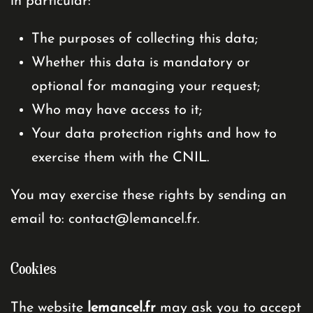
in particular:
The purposes of collecting this data;
Whether this data is mandatory or
optional for managing your request;
Who may have access to it;
Your data protection rights and how to
exercise them with the CNIL.
You may exercise these rights by sending an
email to:
contact@lemancel.fr
.
Cookies
The website
lemancel.fr
may ask you to accept