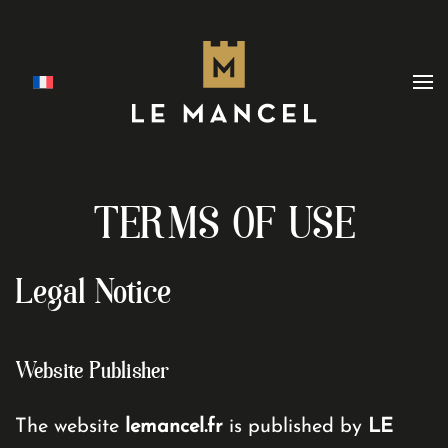
Skip to main content
TERMS OF USE
Legal Notice
Website Publisher
The website
lemancel.fr
is published by
LE