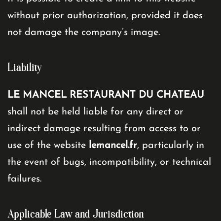
without prior authorization, provided it does
not damage the company’s image.
Liability
LE MANCEL RESTAURANT DU CHATEAU
shall not be held liable for any direct or
indirect damage resulting from access to or
use of the website
lemancel.fr
, particularly in
the event of bugs, incompatibility, or technical
failures.
Applicable Law and Jurisdiction